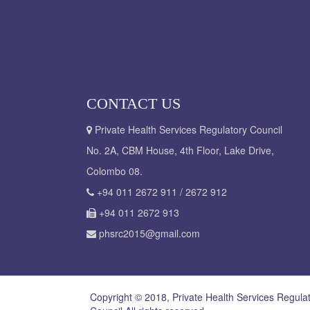
CONTACT US
Private Health Services Regulatory Council
No. 2A, CBM House, 4th Floor, Lake Drive,
Colombo 08.
+94 011 2672 911 / 2672 912
+94 011 2672 913
phsrc2015@gmail.com
Copyright © 2018, Private Health Services Regula