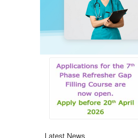
Latest News