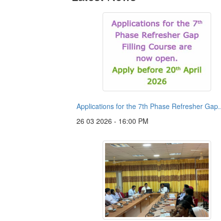
Applications for the 7th Phase Refresher Gap..
26 03 2026 - 16:00 PM