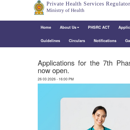
Private Health Services Regulato
Ministry of Health
Home
About Us
PHSRC ACT
Applic
Guidelines
Circulars
Notifications
Ga
Applications for the 7th Ph
now open.
26 03 2026 - 16:00 PM