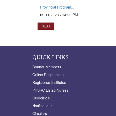
Provincial Program...
02 11 2023 - 14:20 PM
NEXT
QUICK LINKS
Council Members
Online Registration
Registered Institutes
PHSRC Listed Nurses
Guidelines
Notifications
Circulars