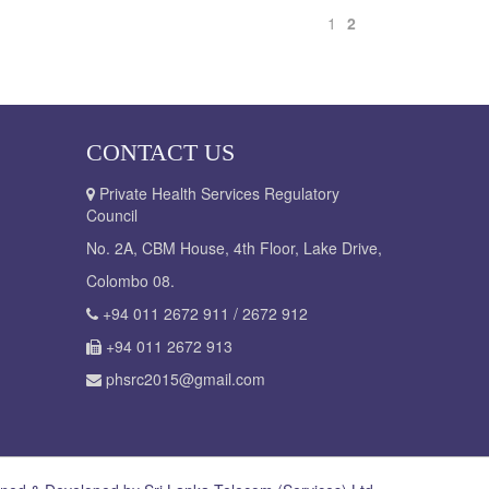
1
2
CONTACT US
Private Health Services Regulatory
Council
No. 2A, CBM House, 4th Floor, Lake Drive,
Colombo 08.
+94 011 2672 911 / 2672 912
+94 011 2672 913
phsrc2015@gmail.com