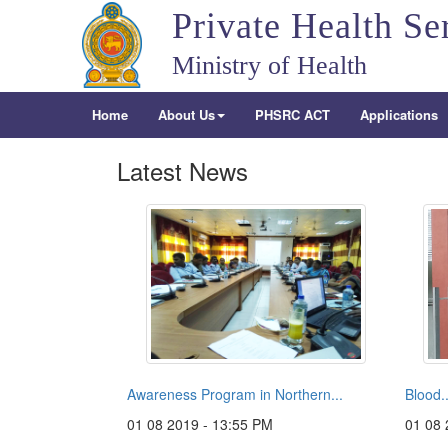
Private Health Se
Ministry of Health
Home
About Us
PHSRC ACT
Applications
Latest News
Awareness Program in Northern...
Blood..
01 08 2019 - 13:55 PM
01 08 