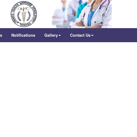
rs
Notifications
Gallery
Contact Us