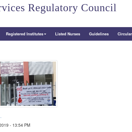
rvices Regulatory Council
Registered Institutes
Listed Nurses
Guidelines
Circula
.
2019 - 13:54 PM