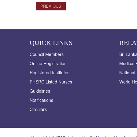
PREVIOUS
QUICK LINKS
RELA
Council Members
Sri Lank
Online Registration
Medical R
Registered Institutes
National 
PHSRC Listed Nurses
World He
Guidelines
Notifications
Circulars