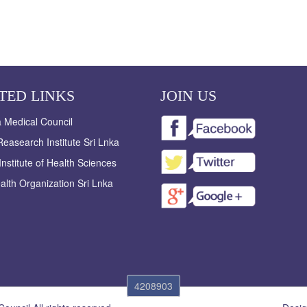
TED LINKS
JOIN US
a Medical Council
easearch Institute Sri Lnka
Institute of Health Sciences
alth Organization Sri Lnka
4208903