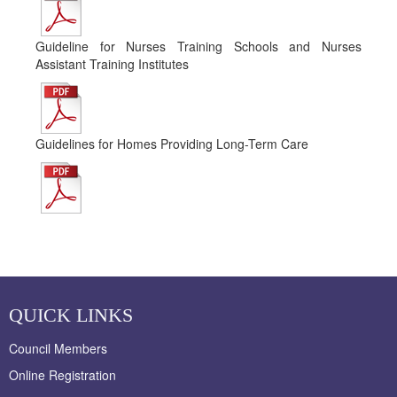
Guideline for Nurses Training Schools and Nurses
Assistant Training Institutes
Guidelines for Homes Providing Long-Term Care
QUICK LINKS
Council Members
Online Registration