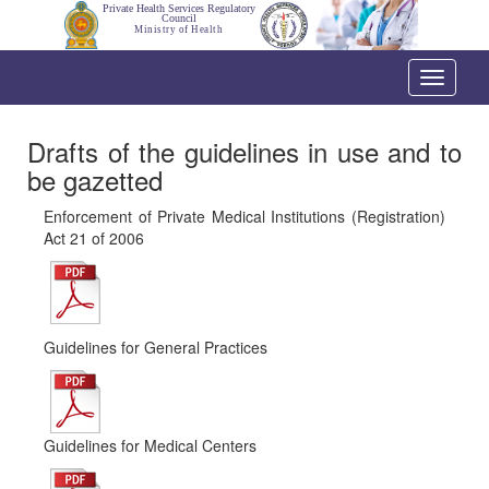
Private Health Services Regulatory
Council
Ministry of Health
Toggle
navigati
Drafts of the guidelines in use and to
be gazetted
Enforcement of Private Medical Institutions (Registration)
Act 21 of 2006
Guidelines for General Practices
Guidelines for Medical Centers