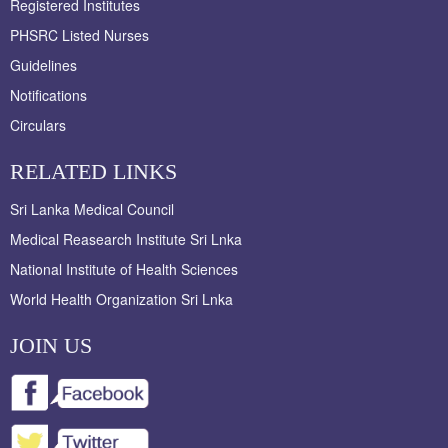
Registered Institutes
PHSRC Listed Nurses
Guidelines
Notifications
Circulars
RELATED LINKS
Sri Lanka Medical Council
Medical Reasearch Institute Sri Lnka
National Institute of Health Sciences
World Health Organization Sri Lnka
JOIN US