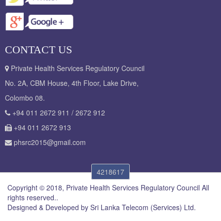
CONTACT US
Private Health Services Regulatory Council
No. 2A, CBM House, 4th Floor, Lake Drive,
Colombo 08.
+94 011 2672 911 / 2672 912
+94 011 2672 913
phsrc2015@gmail.com
4218617
Copyright © 2018, Private Health Services Regulatory Council All
rights reserved..
Designed & Developed by
Sri Lanka Telecom (Services) Ltd.