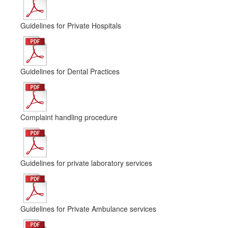
Guidelines for Private Hospitals
Guidelines for Dental Practices
Complaint handling procedure
Guidelines for private laboratory services
Guidelines for Private Ambulance services