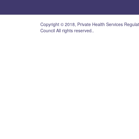
Copyright © 2018, Private Health Services Regula
Council All rights reserved..