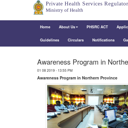
Private Health Services Regulato
Ministry of Health
Home
About Us
PHSRC ACT
Applic
Guidelines
Circulars
Notifications
Ga
Awareness Program in Northe
01 08 2019 - 13:55 PM
Awareness Program in Northern Province