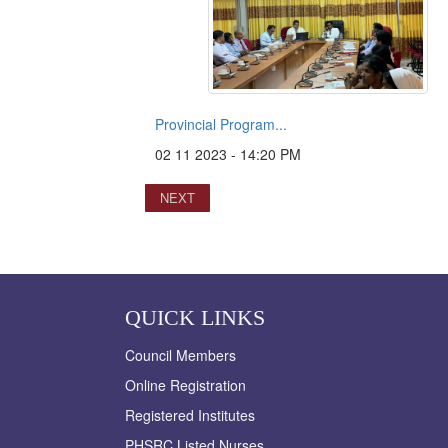
Provincial Program...
02 11 2023 - 14:20 PM
NEXT
QUICK LINKS
Council Members
Online Registration
Registered Institutes
PHSRC Listed Nurses