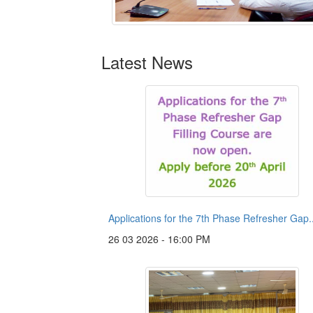
Latest News
Applications for the 7th Phase Refresher Gap..
26 03 2026 - 16:00 PM