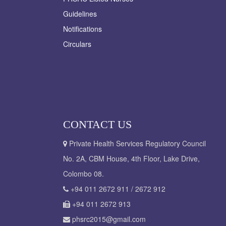
Guidelines
Notifications
Circulars
CONTACT US
Private Health Services Regulatory Council
No. 2A, CBM House, 4th Floor, Lake Drive,
Colombo 08.
+94 011 2672 911 / 2672 912
+94 011 2672 913
phsrc2015@gmail.com