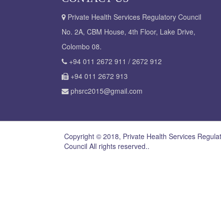
Private Health Services Regulatory Council
No. 2A, CBM House, 4th Floor, Lake Drive,
Colombo 08.
+94 011 2672 911 / 2672 912
+94 011 2672 913
phsrc2015@gmail.com
Copyright © 2018, Private Health Services Regula
Council All rights reserved..