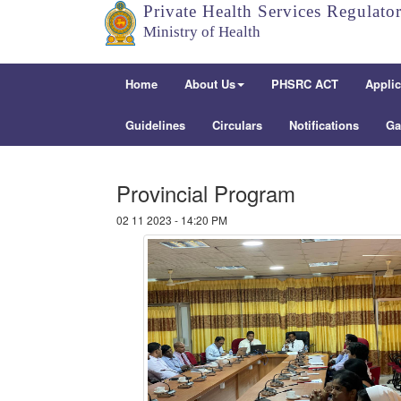
Private Health Services Regulato
Ministry of Health
Home
About Us
PHSRC ACT
Applic
Guidelines
Circulars
Notifications
Ga
Provincial Program
02 11 2023 - 14:20 PM