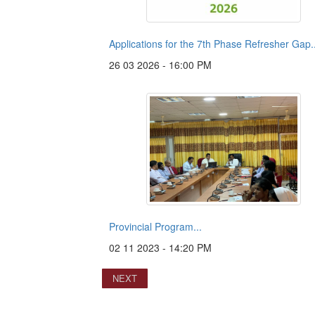
Applications for the 7th Phase Refresher Gap..
26 03 2026 - 16:00 PM
Provincial Program...
02 11 2023 - 14:20 PM
NEXT