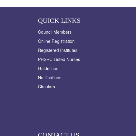
QUICK LINKS
Council Members
Online Registration
Registered Institutes
PHSRC Listed Nurses
Guidelines
Notifications
Circulars
CONTACT US