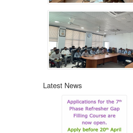
Latest News