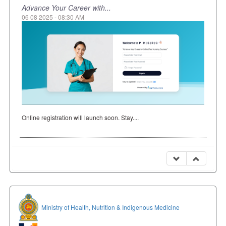
Advance Your Career with...
06 08 2025 - 08:30 AM
Online registration will launch soon. Stay....
Ministry of Health, Nutrition & Indigenous Medicine