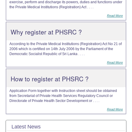
exercise, perform and discharge its powers, duties and functions under
the Private Medical Institutions (Registration) Act . . . .
Read More
Why register at PHSRC ?
According to the Private Medical Institutions (Registration) Act No 21 of
2006 which is certified on 14th July 2006 by the Parliament of the
Democratic Socialist Republic of Sri Lanka . . . .
Read More
How to register at PHSRC ?
Application Form together with Instruction sheet should be obtained
from Secretariat of Private Health Services Regulatory Council or
Directorate of Private Health Sector Development or . . . .
Read More
Latest News