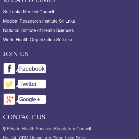
Sri Lanka Medical Council
Medical Reasearch Institute Sri Lnka
National Institute of Health Sciences
World Health Organization Sri Lnka
JOIN US
CONTACT US
Private Health Services Regulatory Council
No. 2A, CBM House, 4th Floor, Lake Drive,