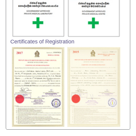
Certificates of Registration