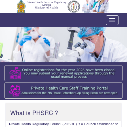
Private Health Services Regulatory
Council
Ministry of Health
Toggle
navigati
What is PHSRC ?
Private Health Regulatory Council (PHSRC) is a Council established to