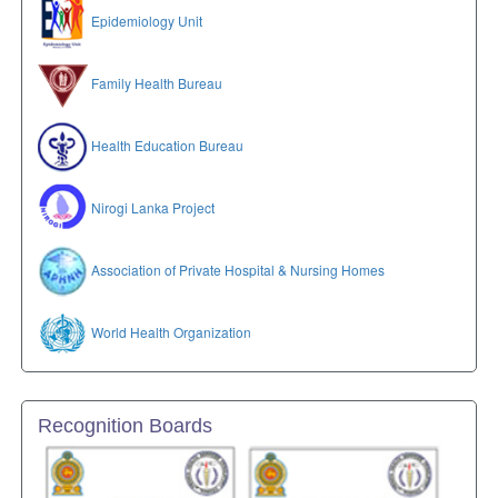
Epidemiology Unit
Family Health Bureau
Health Education Bureau
Nirogi Lanka Project
Association of Private Hospital & Nursing Homes
World Health Organization
Recognition Boards