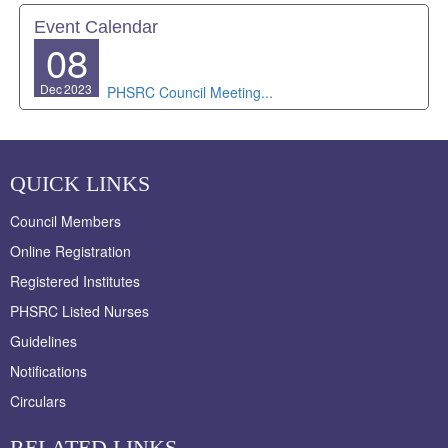
Event Calendar
08
Dec
2023
PHSRC Council Meeting...
QUICK LINKS
Council Members
Online Registration
Registered Institutes
PHSRC Listed Nurses
Guidelines
Notifications
Circulars
RELATED LINKS